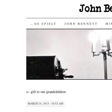
John B
SKIP
…SO SPIELT
JOHN BENNETT
MI
TO
CONTENT
←
gift to our grandchildren
MARCH 16, 2015 · 10:52 AM