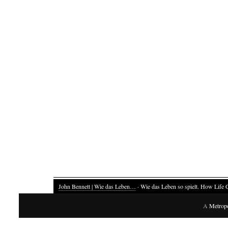
John Bennett | Wie das Leben…
· Wie das Leben so spielt. How Life 
A
Metrop