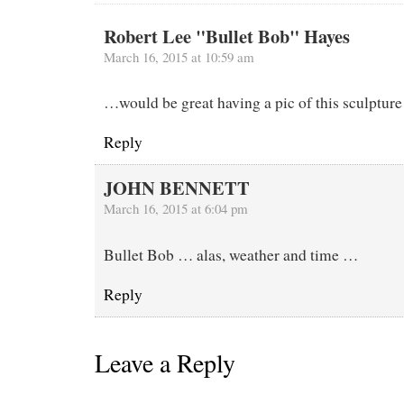
Robert Lee "Bullet Bob" Hayes
March 16, 2015 at 10:59 am
…would be great having a pic of this sculpture
Reply
JOHN BENNETT
March 16, 2015 at 6:04 pm
Bullet Bob … alas, weather and time …
Reply
Leave a Reply