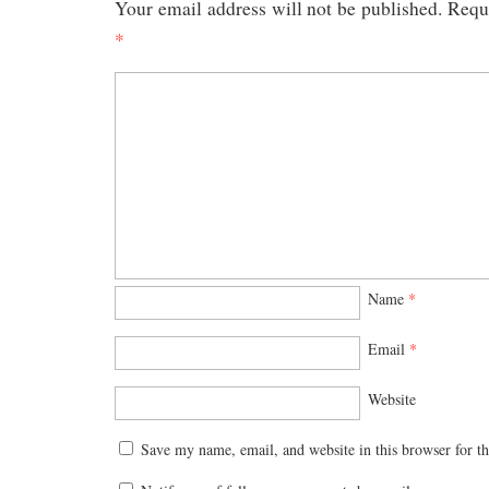
Your email address will not be published.
Requi
*
Name
*
Email
*
Website
Save my name, email, and website in this browser for t