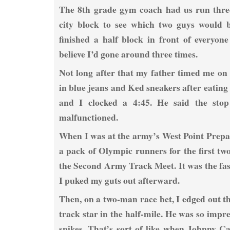
The 8th grade gym coach had us run thre
city block to see which two guys would b
finished a half block in front of everyon
believe I’d gone around three times.
Not long after that my father timed me on 
in blue jeans and Ked sneakers after eatin
and I clocked a 4:45. He said the sto
malfunctioned.
When I was at the army’s West Point Prepar
a pack of Olympic runners for the first two
the Second Army Track Meet. It was the fast
I puked my guts out afterward.
Then, on a two-man race bet, I edged out thi
track star in the half-mile. He was so impr
spikes. That’s sort of like when Johnny 