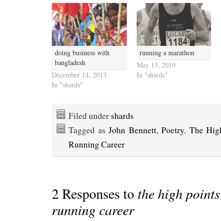
doing business with
running a marathon
bangladesh
May 13, 2019
December 14, 2013
In "shards"
In "shards"
Filed under
shards
Tagged as
John Bennett
,
Poetry
,
The High
Running Career
2 Responses to
the high points
running career