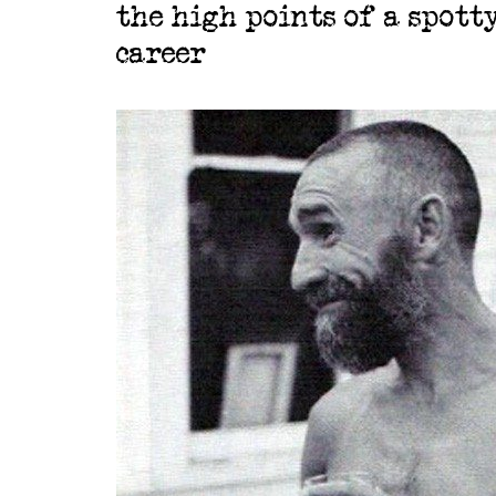
the high points of a spott
career