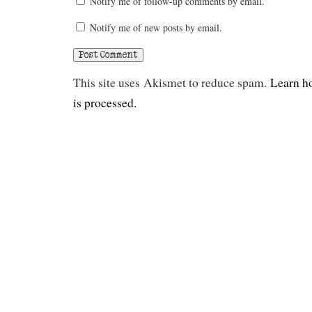
Notify me of follow-up comments by email.
Notify me of new posts by email.
This site uses Akismet to reduce spam.
Learn h
is processed.