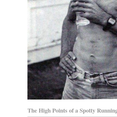
The High Points of a Spotty Runnin