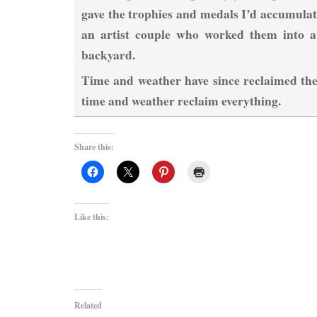
gave the trophies and medals I’d accumulat
an artist couple who worked them into a 
backyard.
Time and weather have since reclaimed the
time and weather reclaim everything.
Share this:
Like this:
Related