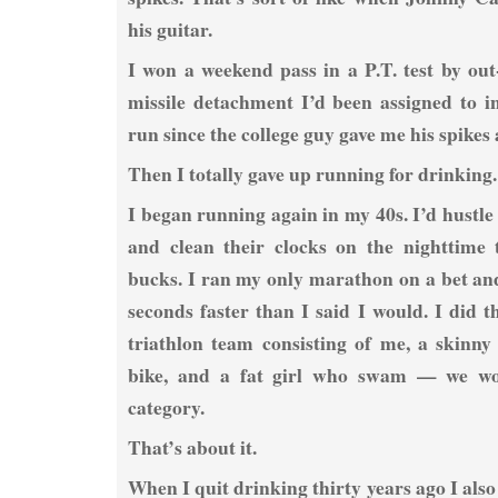
his guitar.
I won a weekend pass in a P.T. test by out
missile detachment I’d been assigned to i
run since the college guy gave me his spikes a
Then I totally gave up running for drinking.
I began running again in my 40s. I’d hustle 
and clean their clocks on the nighttime 
bucks. I ran my only marathon on a bet and
seconds faster than I said I would. I did 
triathlon team consisting of me, a skinny
bike, and a fat girl who swam — we w
category.
That’s about it.
When I quit drinking thirty years ago I also