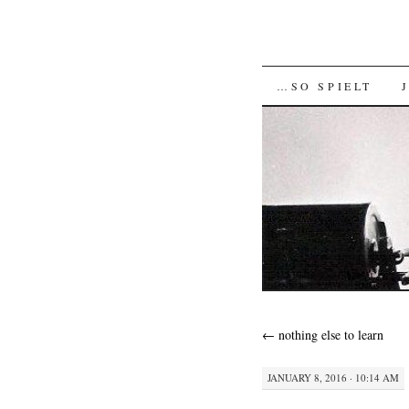
SKIP
…SO SPIELT
TO
CONTENT
←
nothing else to learn
JANUARY 8, 2016 · 10:14 AM