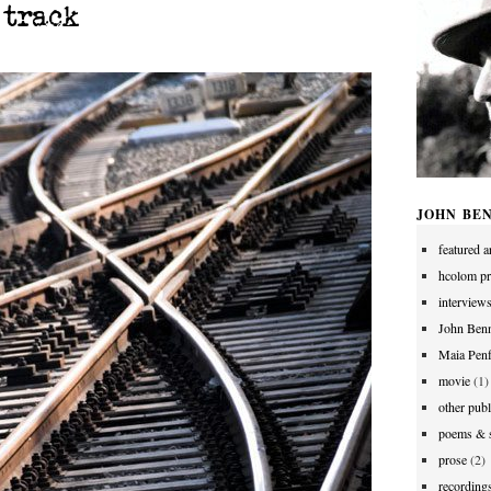
 track
JOHN BE
featured ar
hcolom pr
interview
John Benn
Maia Penf
movie
(1)
other publ
poems & s
prose
(2)
recording