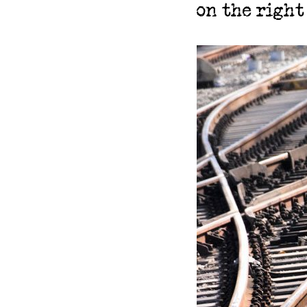
on the right