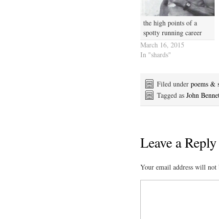
the high points of a
spotty running career
March 16, 2015
In "shards"
Filed under
poems & s
Tagged as
John Bennet
Leave a Reply
Your email address will not 