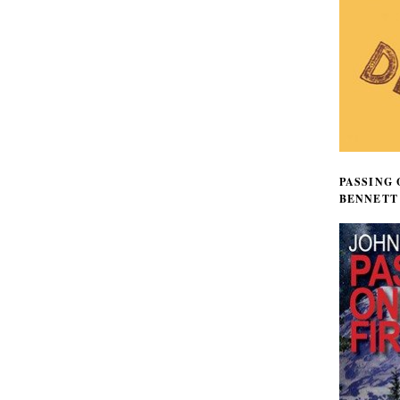
PASSING 
BENNETT