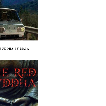
 BUDDHA BY MAIA