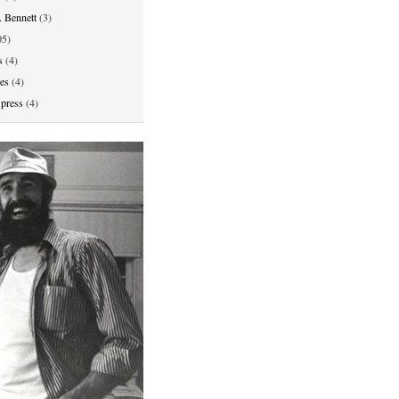
. Bennett
(3)
5)
s
(4)
ies
(4)
press
(4)