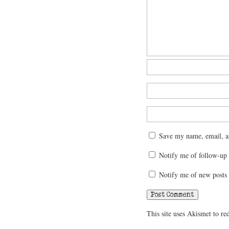
Save my name, email, an
Notify me of follow-up
Notify me of new posts 
This site uses Akismet to r