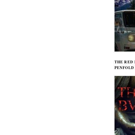
THE RED
PENFOLD