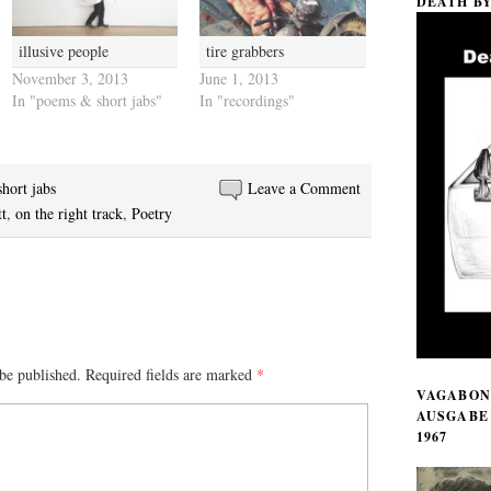
DEATH B
illusive people
tire grabbers
November 3, 2013
June 1, 2013
In "poems & short jabs"
In "recordings"
hort jabs
Leave a Comment
t
,
on the right track
,
Poetry
be published.
Required fields are marked
*
VAGABON
AUSGABE 
1967