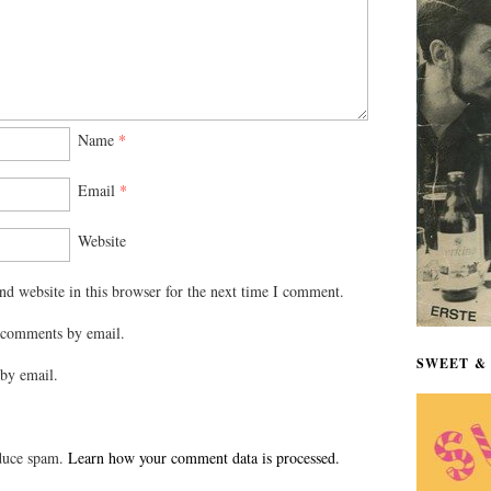
Name
*
Email
*
Website
d website in this browser for the next time I comment.
 comments by email.
SWEET & 
by email.
educe spam.
Learn how your comment data is processed.