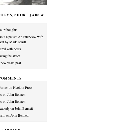
OEMS, SHORT JABS &
our thoughts
hout a pause: An Interview with
ett by Mark Terrill
tered with bears
sing the street
o new years past
COMMENTS
arner
on
Hcolom Press
es
on
John Bennett
es
on
John Bennett
Peabody
on
John Bennett
Hahn
on
John Bennett