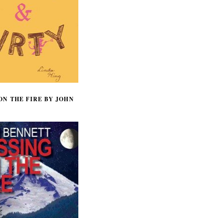
ON THE FIRE BY JOHN