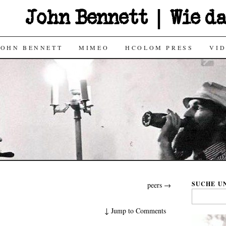
John Bennett | Wie d
JOHN BENNETT
MIMEO
HCOLOM PRESS
VI
SUCHE UN
peers
→
Search
for:
↓
Jump to Comments