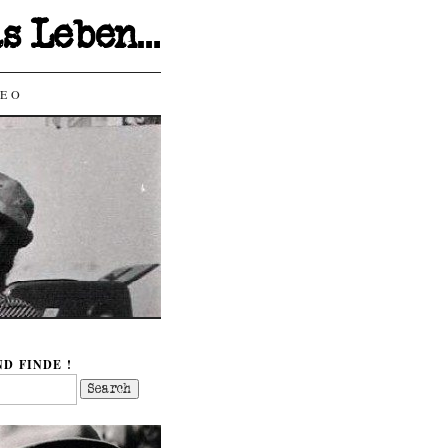
as Leben…
DEO
D FINDE !