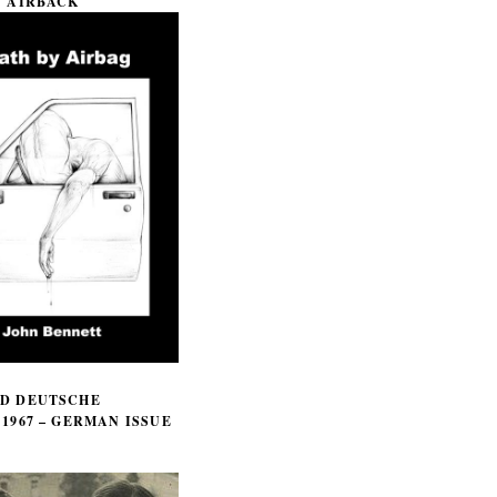
Y AIRBACK
D DEUTSCHE
1967 – GERMAN ISSUE