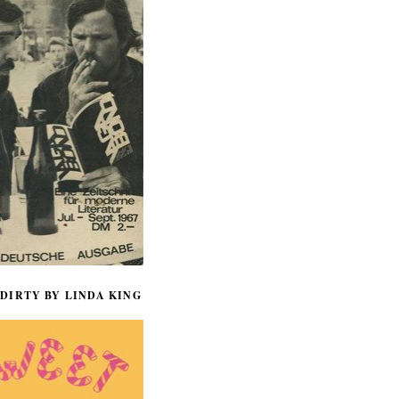
DIRTY BY LINDA KING