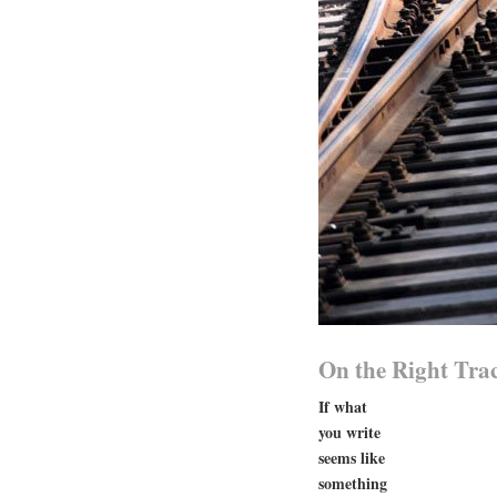
On the Right Tra
If what
you write
seems like
something