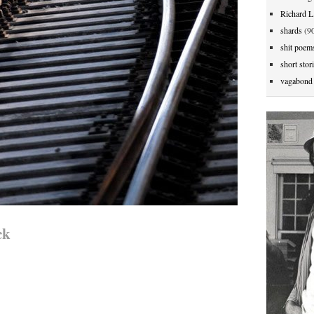
Richard L
shards
(90
shit poem
short stor
vagabond 
ck