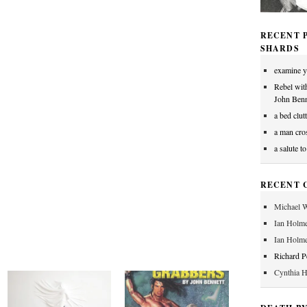
RECENT P
SHARDS
examine y
Rebel wit
John Benn
a bed clut
a man cros
a salute t
RECENT 
Michael W
Ian Holm
Ian Holm
Richard 
Cynthia 