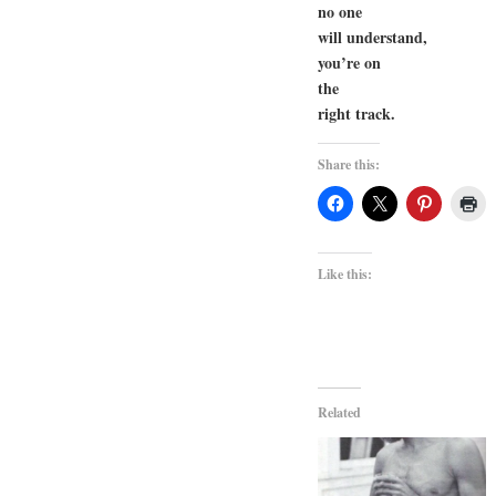
no one
will understand,
you’re on
the
right track.
Share this:
Like this:
Related