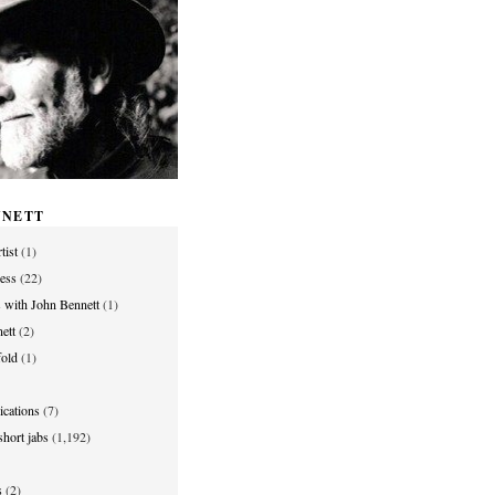
NNETT
tist
(1)
ess
(22)
s with John Bennett
(1)
ett
(2)
old
(1)
ications
(7)
hort jabs
(1,192)
s
(2)