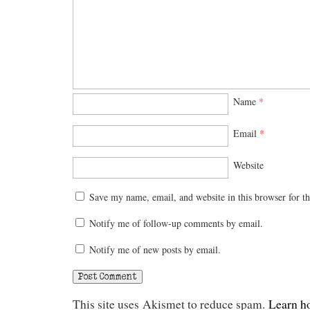
Name
*
Email
*
Website
Save my name, email, and website in this browser for t
Notify me of follow-up comments by email.
Notify me of new posts by email.
This site uses Akismet to reduce spam.
Learn h