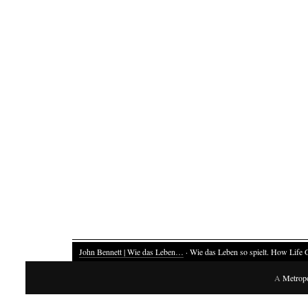
John Bennett | Wie das Leben…
· Wie das Leben so spielt. How Life 
A
Metrop