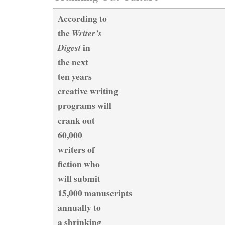
According to
the
Writer’s
in
Digest
the next
ten years
creative writing
programs will
crank out
60,000
writers of
fiction who
will submit
15,000 manuscripts
annually to
a shrinking