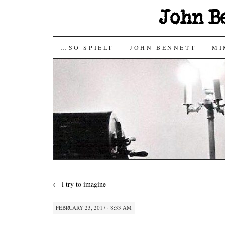
John B
SKIP
…SO SPIELT
JOHN BENNETT
MI
TO
CONTENT
←
i try to imagine
FEBRUARY 23, 2017 · 8:33 AM