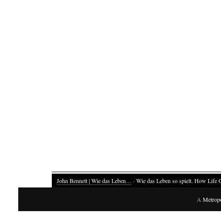
John Bennett | Wie das Leben…
· Wie das Leben so spielt. How Life 
A
Metrop