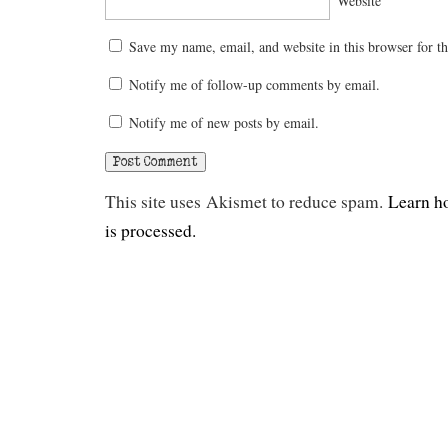
Website
Save my name, email, and website in this browser for t
Notify me of follow-up comments by email.
Notify me of new posts by email.
This site uses Akismet to reduce spam.
Learn h
is processed.