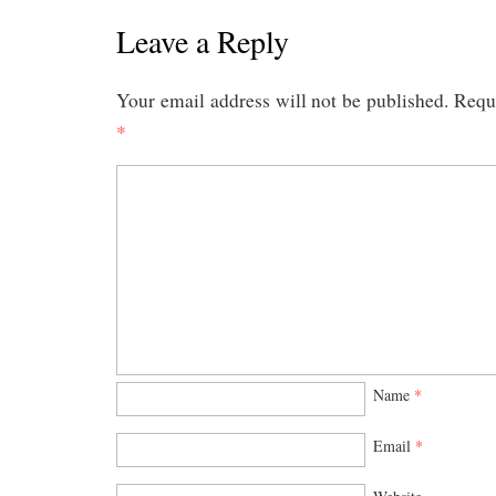
Leave a Reply
Your email address will not be published.
Requi
*
Name
*
Email
*