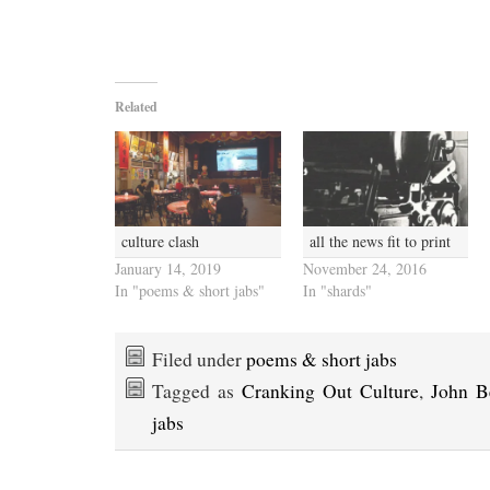
Related
culture clash
all the news fit to print
January 14, 2019
November 24, 2016
In "poems & short jabs"
In "shards"
Filed under
poems & short jabs
Tagged as
Cranking Out Culture
,
John B
jabs