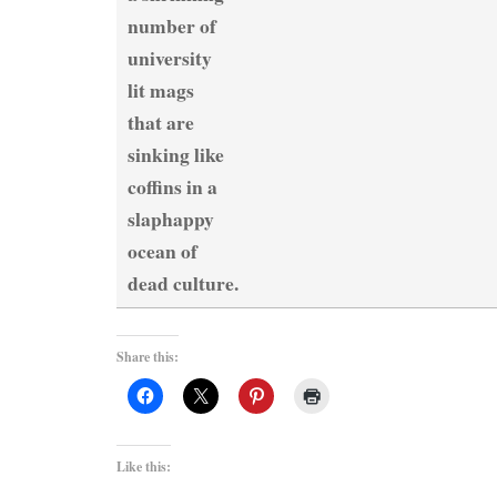
number of
university
lit mags
that are
sinking like
coffins in a
slaphappy
ocean of
dead culture.
Share this:
Like this: