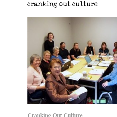
cranking out culture
Cranking Out Culture